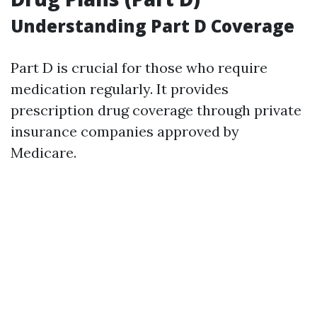
Understanding Part D Coverage
Part D is crucial for those who require
medication regularly. It provides
prescription drug coverage through private
insurance companies approved by
Medicare.