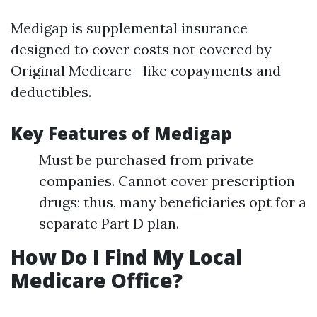
Medigap is supplemental insurance
designed to cover costs not covered by
Original Medicare—like copayments and
deductibles.
Key Features of Medigap
Must be purchased from private
companies. Cannot cover prescription
drugs; thus, many beneficiaries opt for a
separate Part D plan.
How Do I Find My Local
Medicare Office?