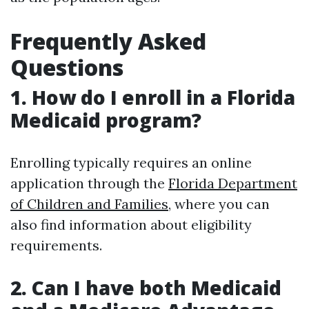
Frequently Asked
Questions
1. How do I enroll in a Florida
Medicaid program?
Enrolling typically requires an online
application through the
Florida Department
of Children and Families
, where you can
also find information about eligibility
requirements.
2. Can I have both Medicaid