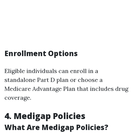
Enrollment Options
Eligible individuals can enroll in a
standalone Part D plan or choose a
Medicare Advantage Plan that includes drug
coverage.
4. Medigap Policies
What Are Medigap Policies?