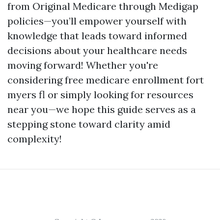
from Original Medicare through Medigap
policies—you’ll empower yourself with
knowledge that leads toward informed
decisions about your healthcare needs
moving forward! Whether you're
considering free medicare enrollment fort
myers fl or simply looking for resources
near you—we hope this guide serves as a
stepping stone toward clarity amid
complexity!