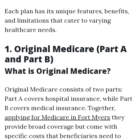
Each plan has its unique features, benefits,
and limitations that cater to varying
healthcare needs.
1. Original Medicare (Part A
and Part B)
What is Original Medicare?
Original Medicare consists of two parts:
Part A covers hospital insurance, while Part
B covers medical insurance. Together,
applying for Medicare in Fort Myers
they
provide broad coverage but come with
specific costs that beneficiaries need to