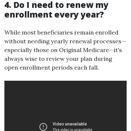
4. Do I need to renew my
enrollment every year?
While most beneficiaries remain enrolled
without needing yearly renewal processes—
especially those on Original Medicare—it's
always wise to review your plan during
open enrollment periods each fall.