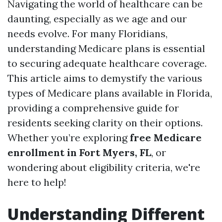
Navigating the world of healthcare can be
daunting, especially as we age and our
needs evolve. For many Floridians,
understanding Medicare plans is essential
to securing adequate healthcare coverage.
This article aims to demystify the various
types of Medicare plans available in Florida,
providing a comprehensive guide for
residents seeking clarity on their options.
Whether you’re exploring
free Medicare
enrollment in Fort Myers, FL
, or
wondering about eligibility criteria, we're
here to help!
Understanding Different