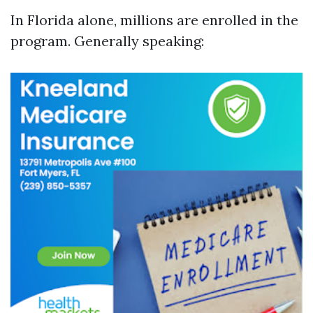
In Florida alone, millions are enrolled in the
program. Generally speaking: