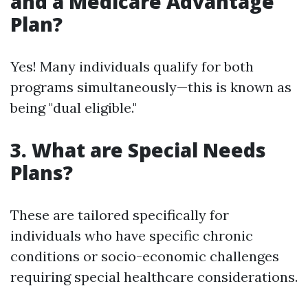
and a Medicare Advantage
Plan?
Yes! Many individuals qualify for both
programs simultaneously—this is known as
being "dual eligible."
3. What are Special Needs
Plans?
These are tailored specifically for
individuals who have specific chronic
conditions or socio-economic challenges
requiring special healthcare considerations.