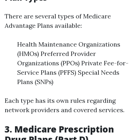
There are several types of Medicare
Advantage Plans available:
Health Maintenance Organizations
(HMOs) Preferred Provider
Organizations (PPOs) Private Fee-for-
Service Plans (PFFS) Special Needs
Plans (SNPs)
Each type has its own rules regarding
network providers and covered services.
3. Medicare Prescription
Drug Plans (Part D)