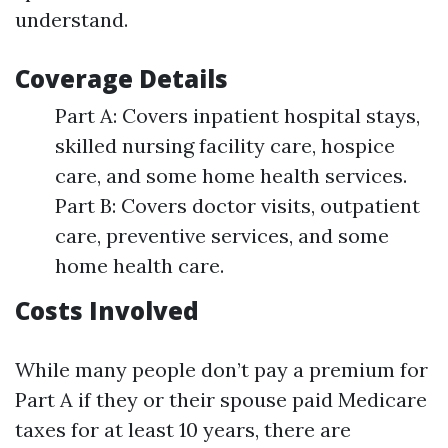
understand.
Coverage Details
Part A: Covers inpatient hospital stays,
skilled nursing facility care, hospice
care, and some home health services.
Part B: Covers doctor visits, outpatient
care, preventive services, and some
home health care.
Costs Involved
While many people don’t pay a premium for
Part A if they or their spouse paid Medicare
taxes for at least 10 years, there are