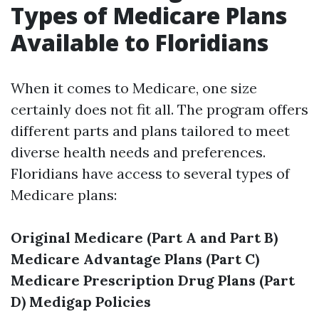
Types of Medicare Plans
Available to Floridians
When it comes to Medicare, one size
certainly does not fit all. The program offers
different parts and plans tailored to meet
diverse health needs and preferences.
Floridians have access to several types of
Medicare plans:
Original Medicare (Part A and Part B)
Medicare Advantage Plans (Part C)
Medicare Prescription Drug Plans (Part
D)
Medigap Policies