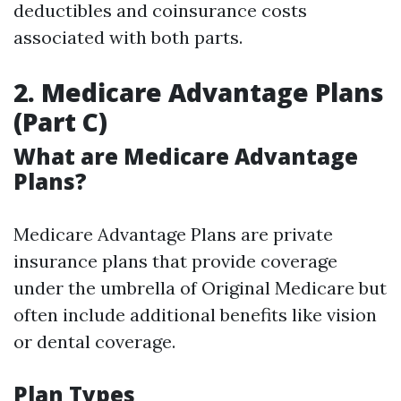
deductibles and coinsurance costs
associated with both parts.
2. Medicare Advantage Plans
(Part C)
What are Medicare Advantage
Plans?
Medicare Advantage Plans are private
insurance plans that provide coverage
under the umbrella of Original Medicare but
often include additional benefits like vision
or dental coverage.
Plan Types