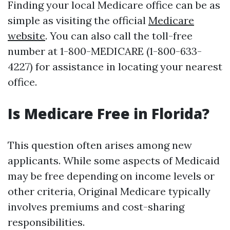
Finding your local Medicare office can be as
simple as visiting the official
Medicare
website
. You can also call the toll-free
number at 1-800-MEDICARE (1-800-633-
4227) for assistance in locating your nearest
office.
Is Medicare Free in Florida?
This question often arises among new
applicants. While some aspects of Medicaid
may be free depending on income levels or
other criteria, Original Medicare typically
involves premiums and cost-sharing
responsibilities.