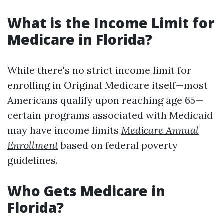
What is the Income Limit for
Medicare in Florida?
While there's no strict income limit for
enrolling in Original Medicare itself—most
Americans qualify upon reaching age 65—
certain programs associated with Medicaid
may have income limits
Medicare Annual
Enrollment
based on federal poverty
guidelines.
Who Gets Medicare in
Florida?