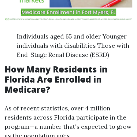
Individuals aged 65 and older Younger
individuals with disabilities Those with
End-Stage Renal Disease (ESRD)
How Many Residents in
Florida Are Enrolled in
Medicare?
As of recent statistics, over 4 million
residents across Florida participate in the
program—a number that's expected to grow
as the population ages.