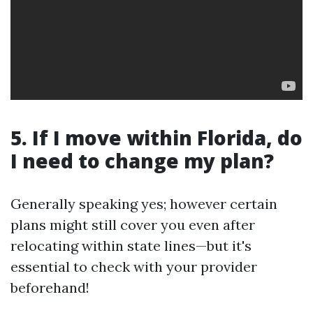
5. If I move within Florida, do
I need to change my plan?
Generally speaking yes; however certain
plans might still cover you even after
relocating within state lines—but it's
essential to check with your provider
beforehand!