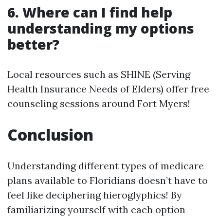
6. Where can I find help
understanding my options
better?
Local resources such as SHINE (Serving
Health Insurance Needs of Elders) offer free
counseling sessions around Fort Myers!
Conclusion
Understanding different types of medicare
plans available to Floridians doesn’t have to
feel like deciphering hieroglyphics! By
familiarizing yourself with each option—