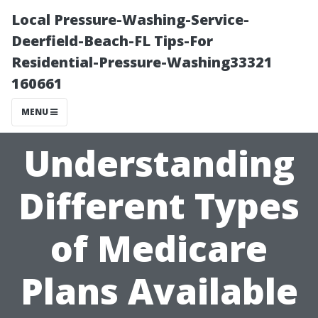
Local Pressure-Washing-Service-
Deerfield-Beach-FL Tips-For
Residential-Pressure-Washing33321
160661
MENU
Understanding
Different Types
of Medicare
Plans Available