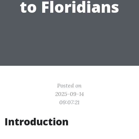
to Floridians
Posted on
2025-09-14
09:07:21
Introduction